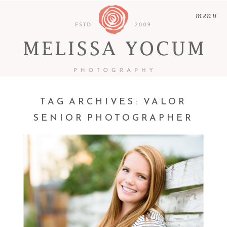
menu
TAG ARCHIVES:
VALOR
SENIOR PHOTOGRAPHER
KATIE | CLASS OF 2017