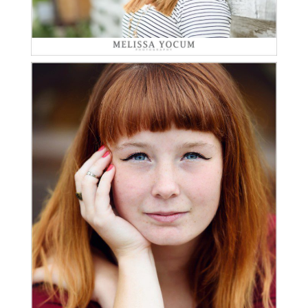
Read More...
ALEXA | CLASS OF 2016 |
CASTLE ROCK SENIOR
PHOTOGRAPHER