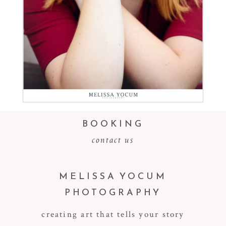
Read More...
BOOKING
contact us
MELISSA YOCUM
PHOTOGRAPHY
creating art that tells your story