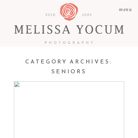
menu
CATEGORY ARCHIVES:
SENIORS
BRODY & FRIENDS |
LUTHERAN HIGH
SENIOR PHOTOGRAPHER