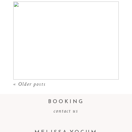
CASTLE ROCK SENIOR
PHOTOGRAPHER
Read More...
« Older posts
BOOKING
contact us
MELISSA YOCUM