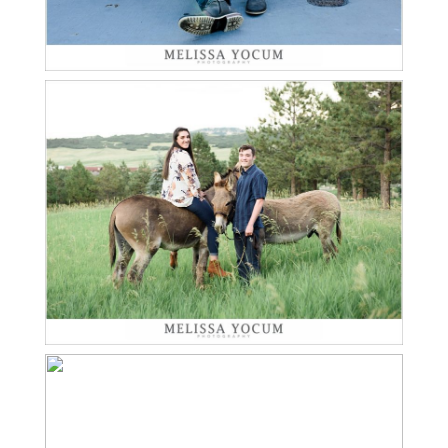
Read More...
BENJAMIN AND BONNIE
| TWIN SENIOR SESSION
LARKSPUR
Read More...