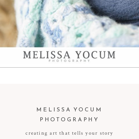
MELISSA YOCUM
PHOTOGRAPHY
creating art that tells your story