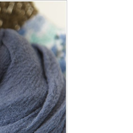
E ROCK