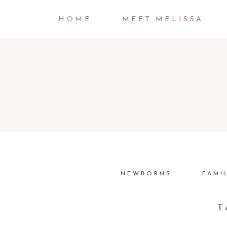
HOME
MEET MELISSA
NEWBORNS
FAMI
T