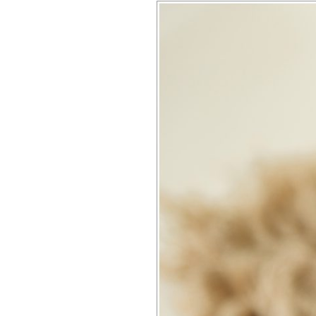
OLIVER