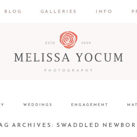
BLOG
GALLERIES
INFO
P
LY
WEDDINGS
ENGAGEMENT
MA
AG ARCHIVES:
SWADDLED NEWBO