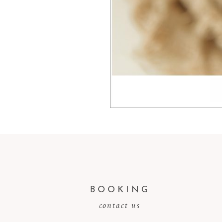
BOOKING
contact us