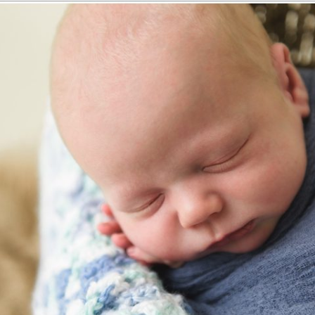
 | NEWBORN PHOTOGRAPHY CASTL
Read More...