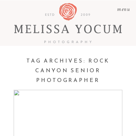
menu
TAG ARCHIVES:
ROCK
CANYON SENIOR
PHOTOGRAPHER
ABBY | CASTLE ROCK
SENIOR PHOTOGRAPHER