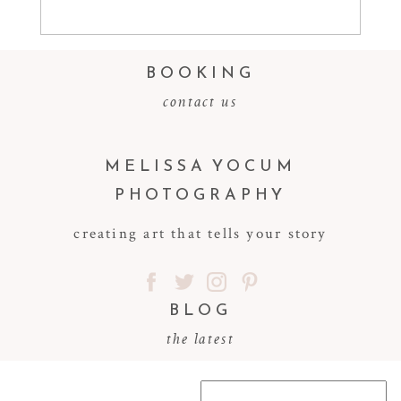
Read More...
BOOKING
contact us
MELISSA YOCUM
PHOTOGRAPHY
creating art that tells your story
BLOG
the latest
Search