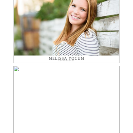
Read More...
TREVOR | CASTLE ROCK
SENIOR PHOTOGRAPHY