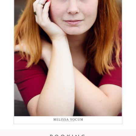
CASTLE ROCK SENIOR
PHOTOGRAPHER
Read More...