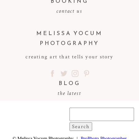
BOOKING
contact us
MELISSA YOCUM
PHOTOGRAPHY
creating art that tells your story
BLOG
the latest
Search
for:
© Melissa Yocum Photography
|
ProPhoto Photographer