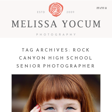
menu
TAG ARCHIVES:
ROCK
CANYON HIGH SCHOOL
SENIOR PHOTOGRAPHER
ALEXA | CLASS OF 2016 |