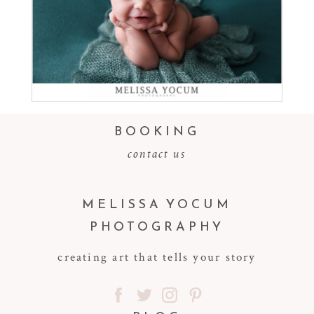
Read More...
BOOKING
contact us
MELISSA YOCUM
PHOTOGRAPHY
creating art that tells your story