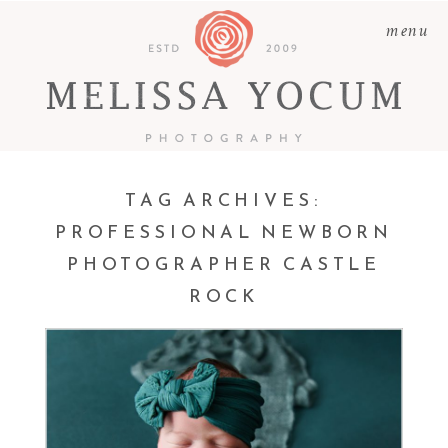
menu
TAG ARCHIVES:
PROFESSIONAL NEWBORN
PHOTOGRAPHER CASTLE
ATLEY ROSE |
ROCK
PROFESSIONAL
NEWBORN
PHOTOGRAPHER CASTLE
ROCK