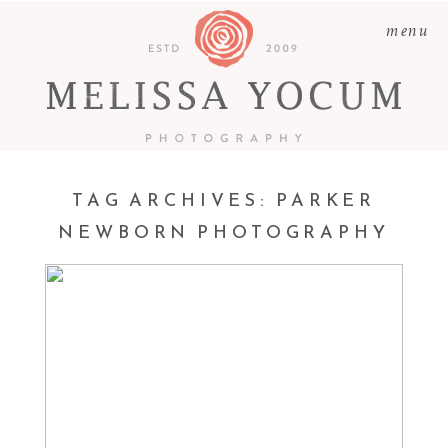
menu
TAG ARCHIVES:
PARKER
NEWBORN PHOTOGRAPHY
LAUREN | NEWBORN
PHOTOGRAPHY