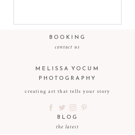
Read More...
BOOKING
contact us
MELISSA YOCUM
PHOTOGRAPHY
creating art that tells your story
BLOG
the latest