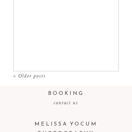
CASTLEWOOD CANYON
Read More...
« Older posts
BOOKING
contact us
MELISSA YOCUM