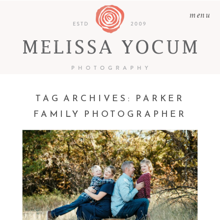
menu
TAG ARCHIVES:
PARKER
FAMILY PHOTOGRAPHER
PHIL + ALICIA + LOGAN
+ ELLIE | CASTLE ROCK
FAMILY PHOTOGRAPHER