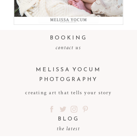
Read More...
BOOKING
contact us
MELISSA YOCUM
PHOTOGRAPHY
creating art that tells your story
BLOG
the latest