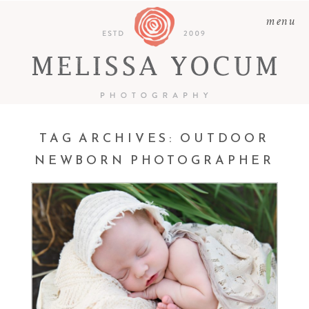
menu
TAG ARCHIVES:
OUTDOOR
NEWBORN PHOTOGRAPHER
REESE | OUTDOOR
NEWBORN
PHOTOGRAPHER