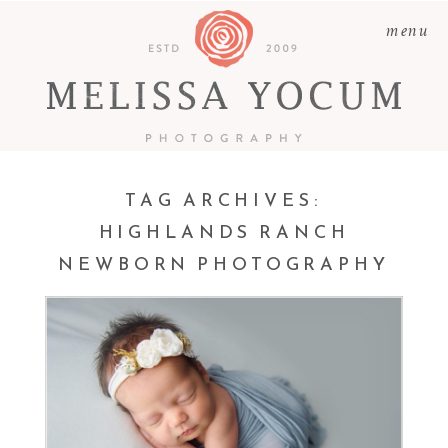
menu
TAG ARCHIVES:
HIGHLANDS RANCH
NEWBORN PHOTOGRAPHY
LAUREN | NEWBORN
PHOTOGRAPHY