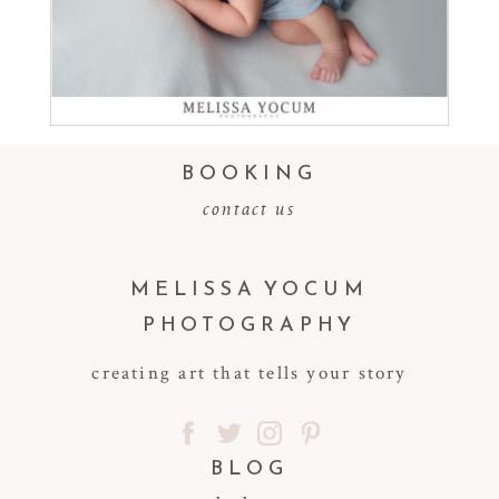
Read More...
BOOKING
contact us
MELISSA YOCUM
PHOTOGRAPHY
creating art that tells your story
BLOG