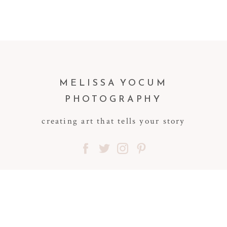
MELISSA YOCUM
PHOTOGRAPHY
creating art that tells your story