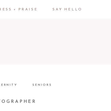
RESS + PRAISE
SAY HELLO
TERNITY
SENIORS
OTOGRAPHER