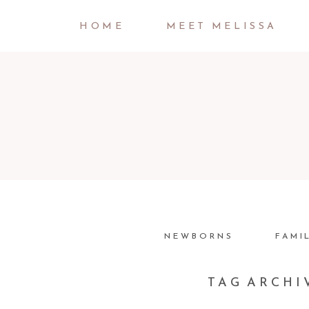
HOME
MEET MELISSA
NEWBORNS
FAMI
TAG ARCHI
JOEY LOVES ABBEY |