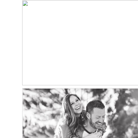
NORTH STAR GATHERING
WEDDING PHOTOGRAPHER
Read More...
ZACH + JAMIE | ENGAGED
CASTLE ROCK