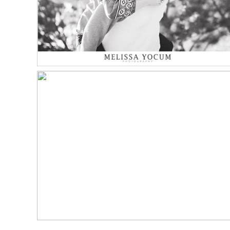
Read More...
NICK LOVES JESSICA |
HOTEL BOULDERADO
WEDDING
Read More...