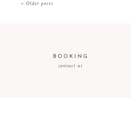
« Older posts
BOOKING
contact us