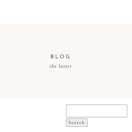
BLOG
the latest
Search
for: