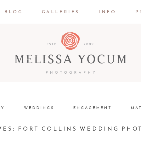
BLOG
GALLERIES
INFO
P
LY
WEDDINGS
ENGAGEMENT
MA
VES:
FORT COLLINS WEDDING PH
JOSH + JESSICA | DENVER