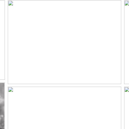
ENGAGEMENT
PHOTOGRAPHER
Read More...
TODD LOVES MADDISON |
FLYING HORSE RANCH
WEDDING PHOTOGRAPHER