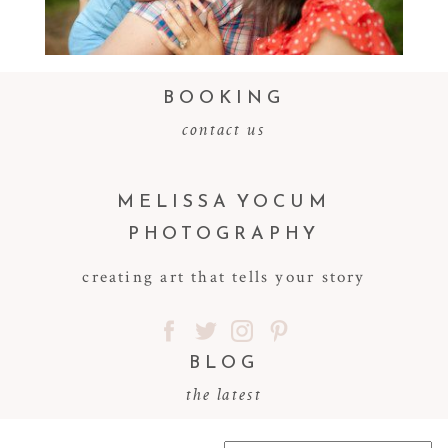
Read More...
BOOKING
contact us
MELISSA YOCUM
PHOTOGRAPHY
creating art that tells your story
BLOG
the latest