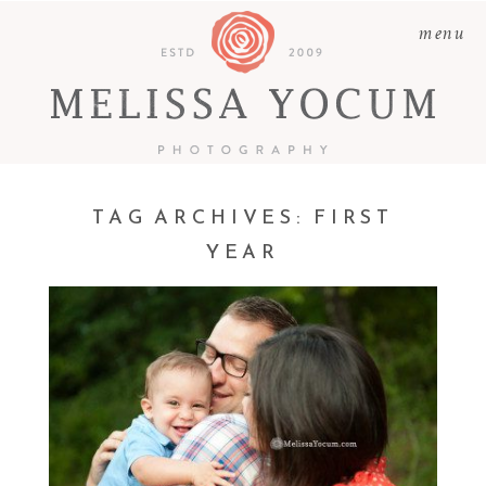
menu
TAG ARCHIVES:
FIRST
KELS & SCOTTY | CASTLE
YEAR
ROCK FAMILY
PHOTOGRAPHER