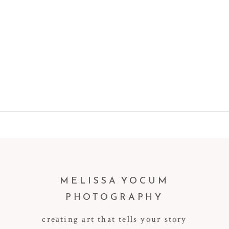
MELISSA YOCUM
PHOTOGRAPHY
creating art that tells your story