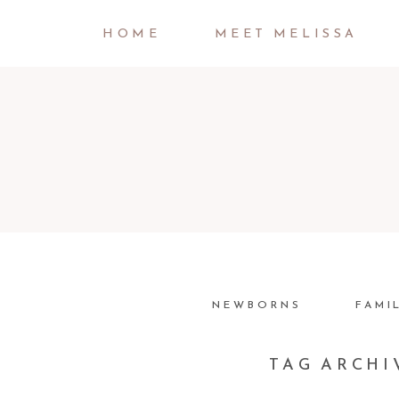
HOME
MEET MELISSA
NEWBORNS
FAMI
TAG ARCHI