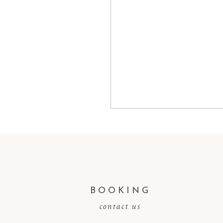
BOOKING
contact us