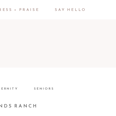
RESS + PRAISE
SAY HELLO
TERNITY
SENIORS
ANDS RANCH