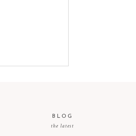
BLOG
the latest