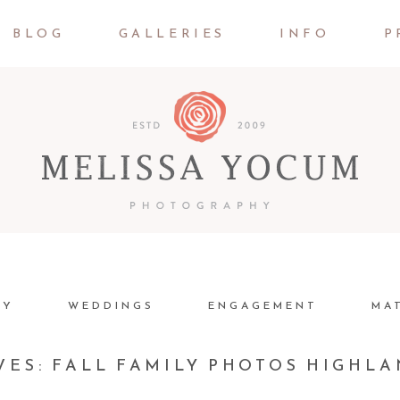
BLOG
GALLERIES
INFO
P
LY
WEDDINGS
ENGAGEMENT
MA
VES:
FALL FAMILY PHOTOS HIGHL