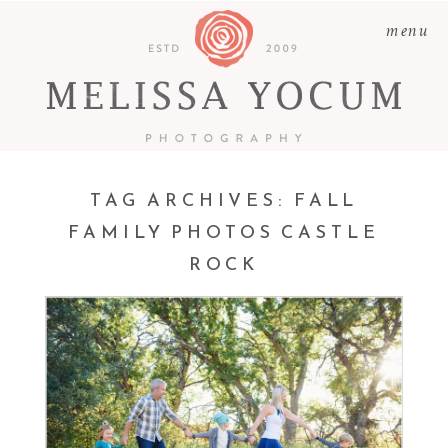
menu
TAG ARCHIVES:
FALL
FAMILY PHOTOS CASTLE
CHAD + AIMEE +
ROCK
CAMDEN + BECKETT +
ELOWEN | CASTLE ROCK
PHOTOGRAPHER