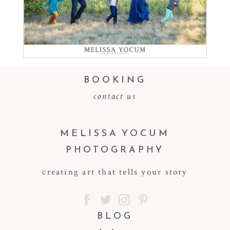
Read More...
BOOKING
contact us
MELISSA YOCUM
PHOTOGRAPHY
creating art that tells your story
BLOG