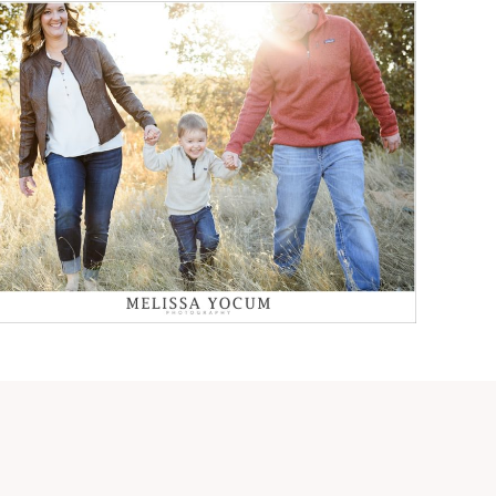
FALL FAMILY PHOTOS
CASTLE ROCK
PHOTOGRAPHER
Read More...