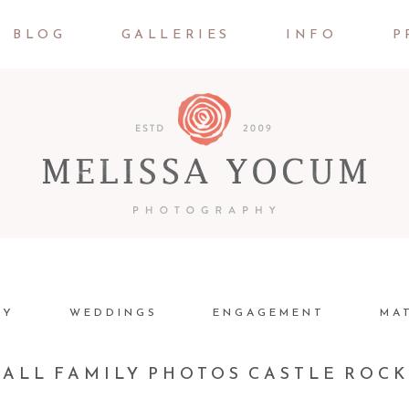
BLOG
GALLERIES
INFO
P
LY
WEDDINGS
ENGAGEMENT
MA
FALL FAMILY PHOTOS CASTLE ROC