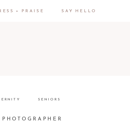
RESS + PRAISE
SAY HELLO
TERNITY
SENIORS
K PHOTOGRAPHER
JOSH + NICOLE + RYAN |