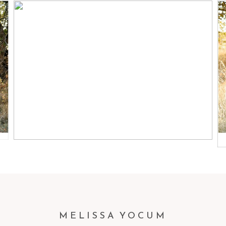
ZACH + JAMIE + MASON |
LITTLETON FAMILY
PHOTOGRAPHER
Read More...
MELISSA YOCUM