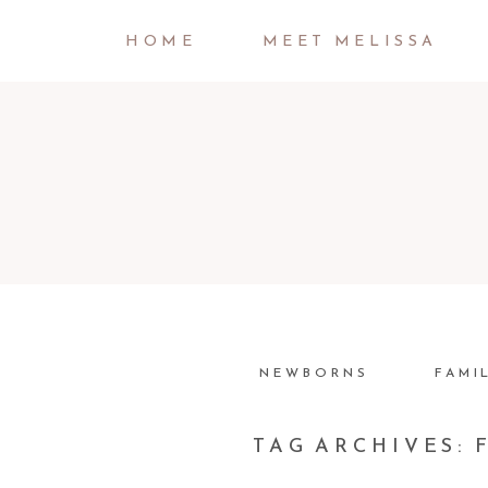
HOME
MEET MELISSA
NEWBORNS
FAMI
TAG ARCHIVES: