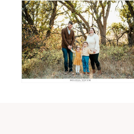
JEFF + PATTI + WALDEN +
CASSIDY
Read More...