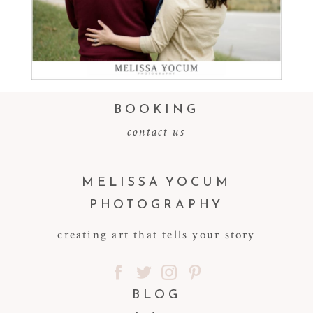
Read More...
BOOKING
contact us
MELISSA YOCUM
PHOTOGRAPHY
creating art that tells your story
BLOG