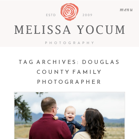
menu
TAG ARCHIVES:
DOUGLAS
COUNTY FAMILY
PHOTOGRAPHER
JOSH + NICOLE + RYAN |
CASTLE ROCK BABY AND
FAMILY PHOTOGRAPHER