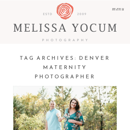
menu
TAG ARCHIVES:
DENVER
MATERNITY
PHOTOGRAPHER
ADAM + LEAH | CASTLE
ROCK MATERNITY
PHOTOGRAPHER