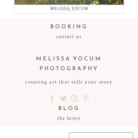
Read More...
BOOKING
contact us
MELISSA YOCUM
PHOTOGRAPHY
creating art that tells your story
BLOG
the latest
Search