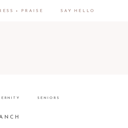
RESS + PRAISE
SAY HELLO
TERNITY
SENIORS
RANCH