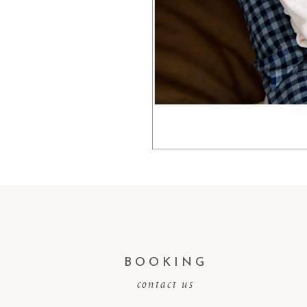
BOOKING
contact us