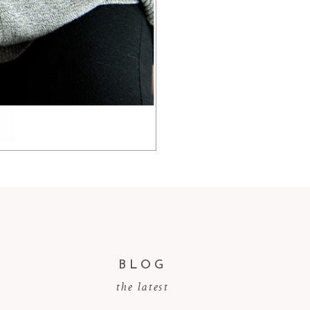
BLOG
the latest