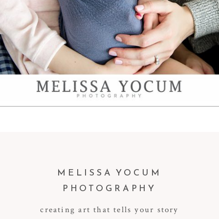
MELISSA YOCUM
PHOTOGRAPHY
creating art that tells your story