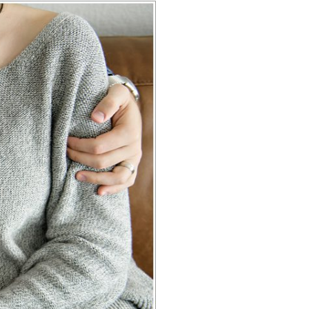
HOTOGRAPHY