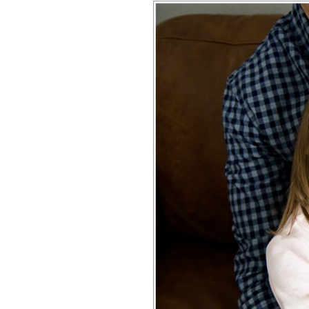
CONRAD | H