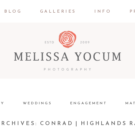
BLOG
GALLERIES
INFO
P
LY
WEDDINGS
ENGAGEMENT
MA
ARCHIVES:
CONRAD | HIGHLANDS 