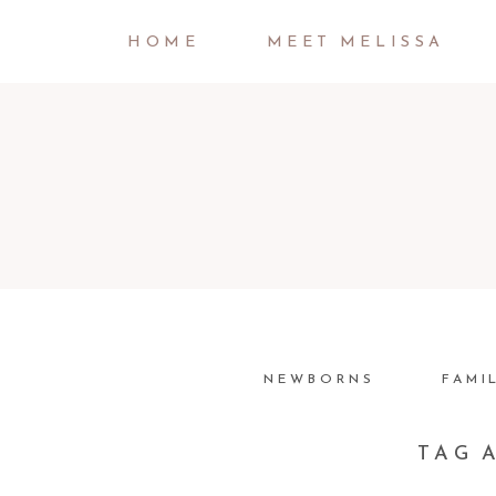
HOME
MEET MELISSA
NEWBORNS
FAMI
TAG 