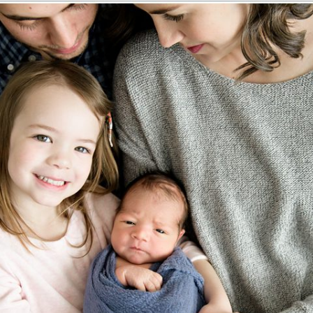
IGHLANDS RANCH, CO NEWBORN P
Read More...