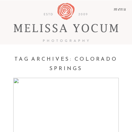
menu
TAG ARCHIVES:
COLORADO
CARSON + HEATHER +
SPRINGS
LILAH + GRANT |
CASTLE ROCK
PHOTOGRAPHER –
FAMILIES