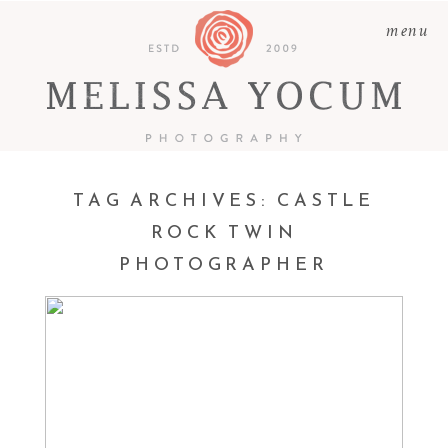
menu
TAG ARCHIVES:
CASTLE
ROCK TWIN
PHOTOGRAPHER
TWIRLS | CASTLE ROCK
TWIN NEWBORN
PHOTOGRAPHER