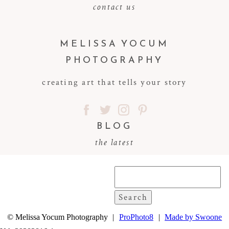
contact us
MELISSA YOCUM
PHOTOGRAPHY
creating art that tells your story
BLOG
the latest
Search
for:
© Melissa Yocum Photography
|
ProPhoto8
|
Made by Swoone