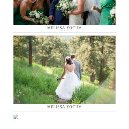
JEFF LOVES NATASCHA |
MOUNT VERNON
Read More...
CANYON CLUB WEDDING
PHOTOGRAPHER
BRENDAN + JESSICA +
ELI | CASTLE ROCK
Read More...
ENGAGEMENT