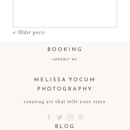
Read More...
« Older posts
BOOKING
contact us
MELISSA YOCUM
PHOTOGRAPHY
creating art that tells your story
BLOG