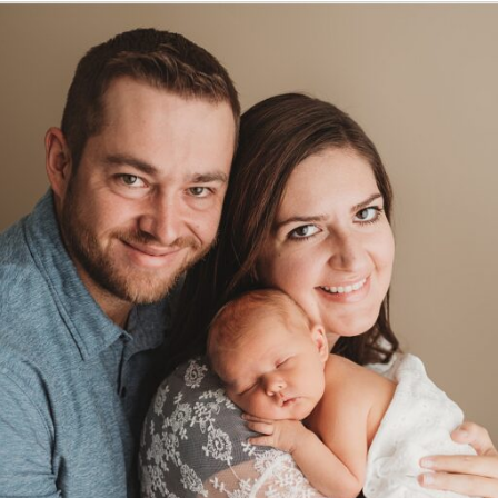
| CASTLE PINES NEWBORN PHOTO
Read More...