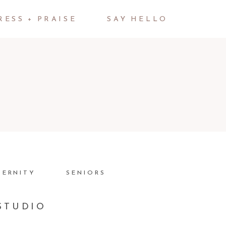
RESS + PRAISE
SAY HELLO
TERNITY
SENIORS
STUDIO