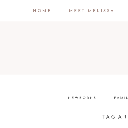
HOME
MEET MELISSA
NEWBORNS
FAMI
TAG A