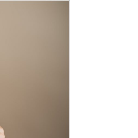
GRAPHER