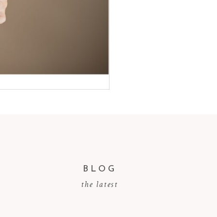
BLOG
the latest