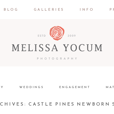
BLOG
GALLERIES
INFO
P
LY
WEDDINGS
ENGAGEMENT
MA
RCHIVES:
CASTLE PINES NEWBORN 