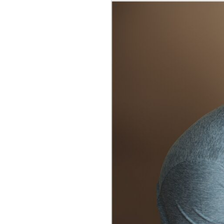
BROOKE 