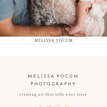
MELISSA YOCUM
PHOTOGRAPHY
creating art that tells your story