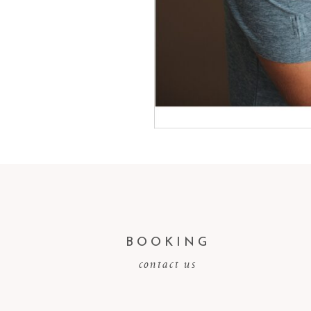
BOOKING
contact us