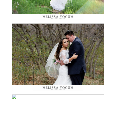
KENNETH LOVES
ASHTYN | PALMER LAKE
Read More...
WEDDING
PHOTOGRAPHER
DAWSON LOVES
ALEXANDRA | GRANT
Read More...
HUMPHREYS MANSION
WEDDING
PHOTOGRAPHER