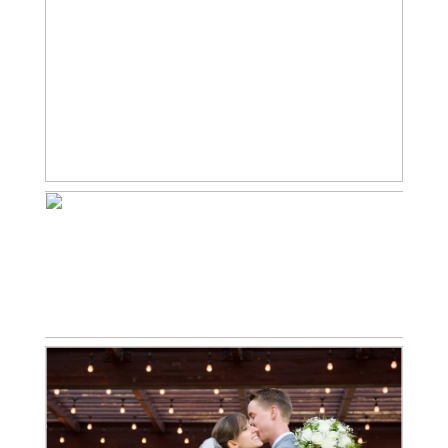
BRENDAN LOVES
JESSICA | CASTLE ROCK
WINTER WEDDING
PHOTOGRAPHER
Read More...
JAKE LOVES ALISHA |
DENVER FALL WEDDING
PHOTOGRAPHER
Read More...