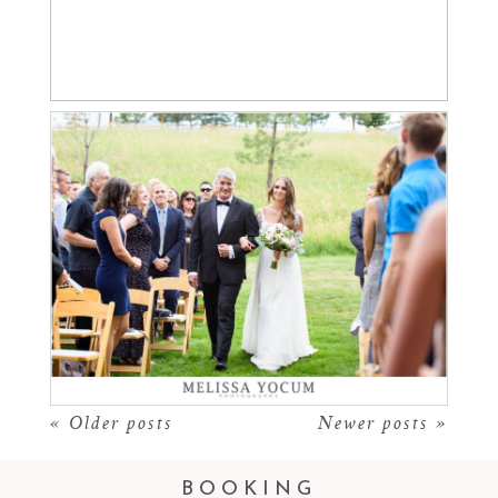
NOAH LOVES MADI |
Read More...
SPRUCE MOUNTAIN
RANCH WEDDING
PHOTOGRAPHER
Read More...
« Older posts
Newer posts »
BOOKING