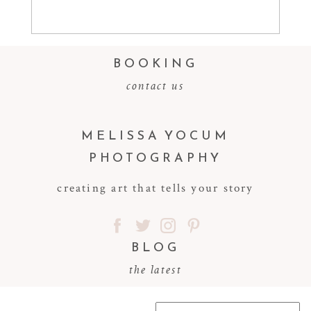
Read More...
BOOKING
contact us
MELISSA YOCUM
PHOTOGRAPHY
creating art that tells your story
BLOG
the latest