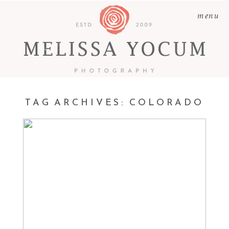
menu
TAG ARCHIVES:
COLORADO
MATTEO | NEWBORN
PHOTOGRAPHER CASTLE
ROCK, COLORADO