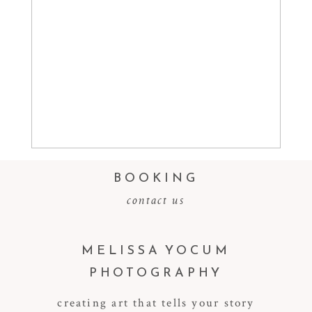
Read More...
BOOKING
contact us
MELISSA YOCUM
PHOTOGRAPHY
creating art that tells your story