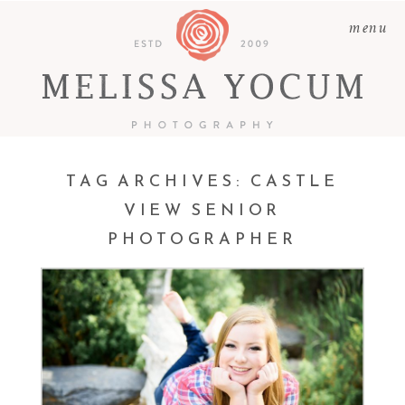
menu
TAG ARCHIVES:
CASTLE
VIEW SENIOR
PHOTOGRAPHER
ABBY | CASTLE ROCK
SENIOR PHOTOGRAPHER