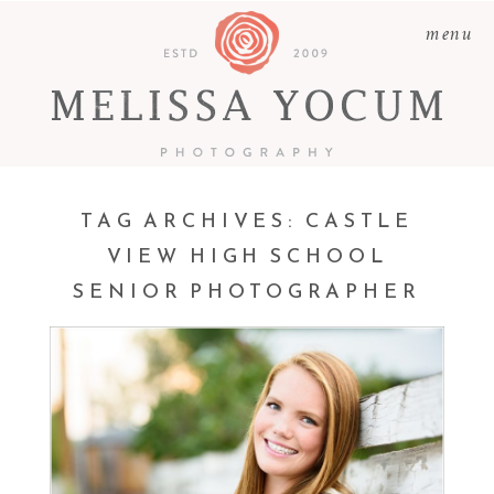
menu
TAG ARCHIVES:
CASTLE
VIEW HIGH SCHOOL
SENIOR PHOTOGRAPHER
KATIE | CLASS OF 2017