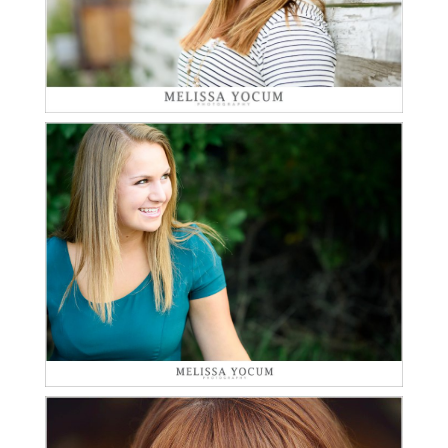
Read More...
LEA | CLASS OF 2016 |
HIGHLANDS RANCH
SENIOR PHOTOGRAPHER
Read More...