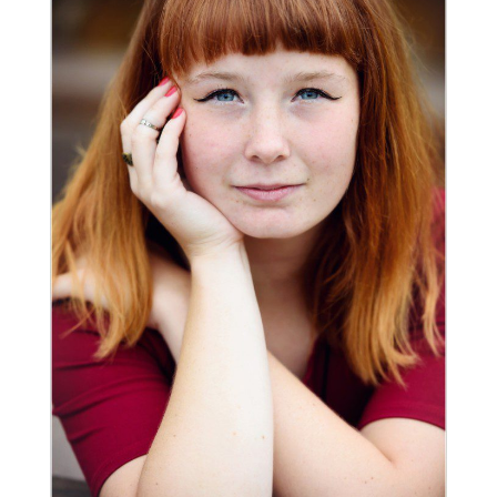
ALEXA | CLASS OF 2016 |
CASTLE ROCK SENIOR
PHOTOGRAPHER
Read More...