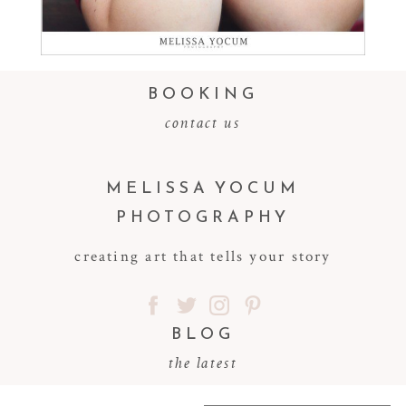
BOOKING
contact us
MELISSA YOCUM
PHOTOGRAPHY
creating art that tells your story
BLOG
the latest